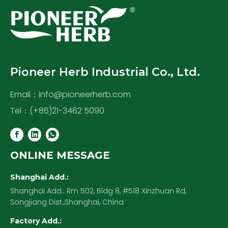
Pioneer Herb Industrial Co., Ltd.
Email：
info@pioneerherb.com
Tel：(+86)21-3462 5090
ONLINE MESSAGE
Shanghai Add.:
Shanghai Add.: Rm 502, Bldg 8, #518 Xinzhuan Rd,
Songjiang Dist.,Shanghai, China
Factory Add.: