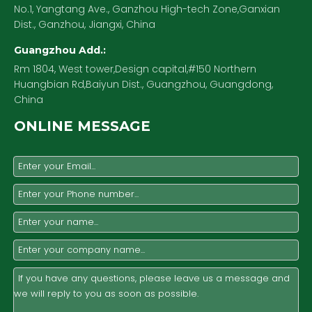
No.1, Yangtang Ave., Ganzhou High-tech Zone,Ganxian
Dist., Ganzhou, Jiangxi, China
Guangzhou Add.:
Rm 1804, West tower,Design capital,#150 Northern
Huangbian Rd,Baiyun Dist., Guangzhou, Guangdong,
China
ONLINE MESSAGE