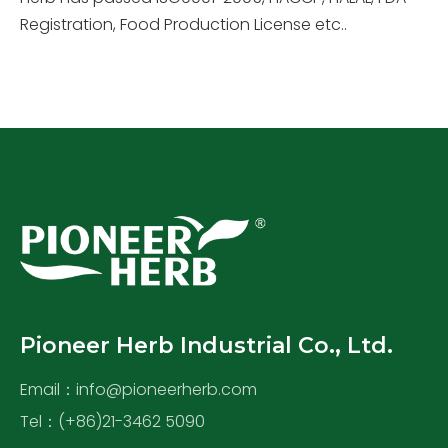
Registration, Food Production License etc..
Pioneer Herb Industrial Co., Ltd.
Email：
info@pioneerherb.com
Tel：(+86)21-3462 5090