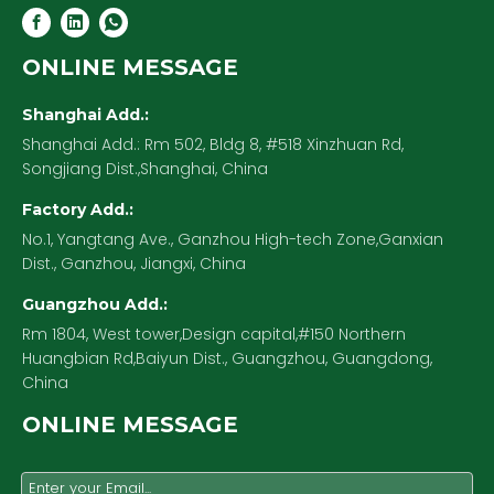
ONLINE MESSAGE
Shanghai Add.:
Shanghai Add.: Rm 502, Bldg 8, #518 Xinzhuan Rd,
Songjiang Dist.,Shanghai, China
Factory Add.:
No.1, Yangtang Ave., Ganzhou High-tech Zone,Ganxian
Dist., Ganzhou, Jiangxi, China
Guangzhou Add.:
Rm 1804, West tower,Design capital,#150 Northern
Huangbian Rd,Baiyun Dist., Guangzhou, Guangdong,
China
ONLINE MESSAGE