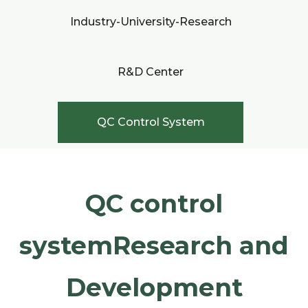
Industry-University-Research
R&D Center
QC Control System
QC control
systemResearch and
Development