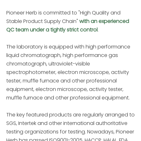
Pioneer Herb is committed to "High Quality and
Stable Product Supply Chain"
with an experienced
QC team under a tightly strict control
.
The laboratory is equipped with high performance
liquid chromatograph, high performance gas
chromatograph, ultraviolet-visible
spectrophotometer, electron microscope, activity
tester, muffle furnace and other professional
equipment, electron microscope, activity tester,
muffle furnace and other professional equipment.
The key featured products are regularly arranged to
SGS, Intertek and other international authoritative
testing organizations for testing. Nowadays, Pioneer
Herb has passed ISO9001-2005, HACCP, HALAL, FDA