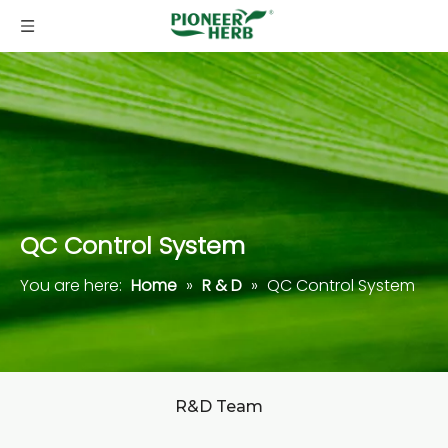
QC Control System
You are here:
Home
»
R & D
»
QC Control System
R&D Team