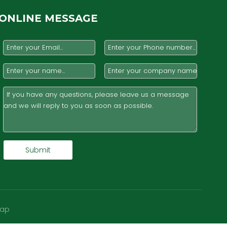
ONLINE MESSAGE
Submit
map