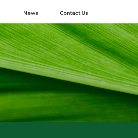
News
Contact Us