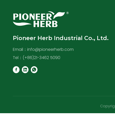
Pioneer Herb Industrial Co., Ltd.
Email：
info@pioneerherb.com
Tel：(+86)21-3462 5090
Copyrigh