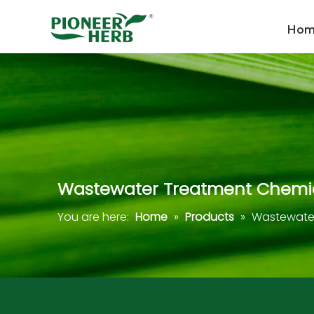
Ho
Wastewater Treatment Chemi
You are here:
Home
»
Products
»
Wastewater