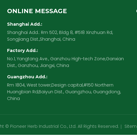
ONLINE MESSAGE
Shanghai Add.:
Shanghai Add.: Rm 502, Bldg 8, #518 Xinzhuan Rd,
Songjiang Dist.,Shanghai, China
Factory Add.:
No.1, Yangtang Ave., Ganzhou High-tech Zone,Ganxian
Dist., Ganzhou, Jiangxi, China
Guangzhou Add.:
Rm 1804, West tower,Design capital,#150 Northern
Huangbian Rd,Baiyun Dist., Guangzhou, Guangdong,
China
t © Pioneer Herb Industrial Co., Ltd. All Rights Reserved.｜
Site