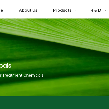
me
About Us
Products
R & D
cals
 Treatment Chemicals